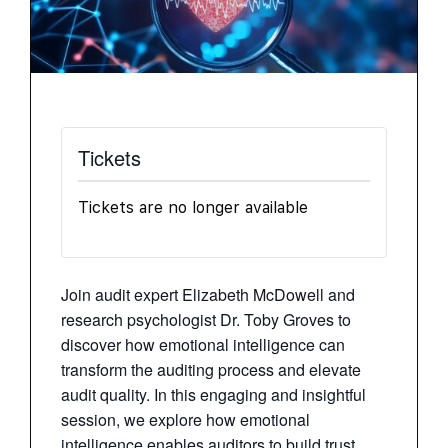
Tickets
Tickets are no longer available
Join audit expert Elizabeth McDowell and
research psychologist Dr. Toby Groves to
discover how emotional intelligence can
transform the auditing process and elevate
audit quality. In this engaging and insightful
session, we explore how emotional
intelligence enables auditors to build trust,