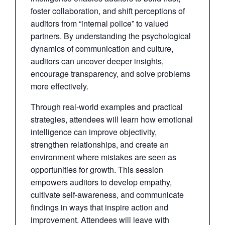
foster collaboration, and shift perceptions of
auditors from “internal police” to valued
partners. By understanding the psychological
dynamics of communication and culture,
auditors can uncover deeper insights,
encourage transparency, and solve problems
more effectively.
Through real-world examples and practical
strategies, attendees will learn how emotional
intelligence can improve objectivity,
strengthen relationships, and create an
environment where mistakes are seen as
opportunities for growth. This session
empowers auditors to develop empathy,
cultivate self-awareness, and communicate
findings in ways that inspire action and
improvement. Attendees will leave with