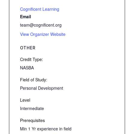
Cognificent Learning
Email
team@cognificent.org
View Organizer Website
OTHER
Credit Type:
NASBA
Field of Study:
Personal Development
Level
Intermediate
Prerequisites
Min 1 Yr experience in field