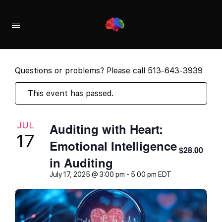
Questions or problems? Please call 513-643-3939
This event has passed.
JUL
Auditing with Heart:
17
Emotional Intelligence
$28.00
in Auditing
July 17, 2025 @ 3:00 pm
-
5:00 pm
EDT