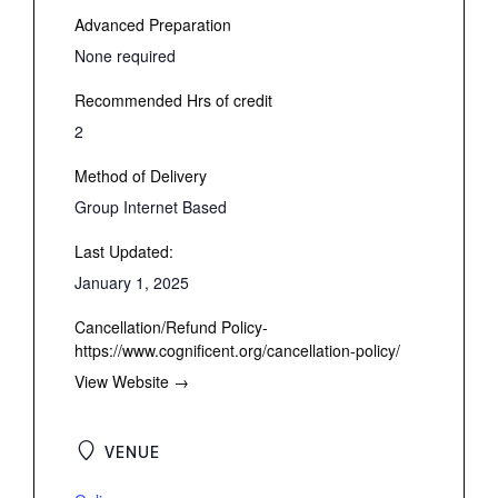
Advanced Preparation
None required
Recommended Hrs of credit
2
Method of Delivery
Group Internet Based
Last Updated:
January 1, 2025
Cancellation/Refund Policy-
https://www.cognificent.org/cancellation-policy/
View Website →
VENUE