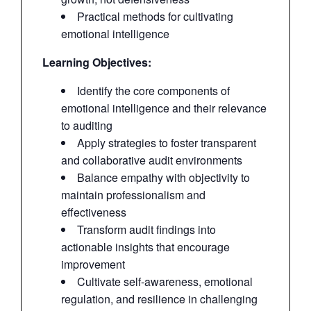
Practical methods for cultivating
emotional intelligence
Learning Objectives:
Identify the core components of
emotional intelligence and their relevance
to auditing
Apply strategies to foster transparent
and collaborative audit environments
Balance empathy with objectivity to
maintain professionalism and
effectiveness
Transform audit findings into
actionable insights that encourage
improvement
Cultivate self-awareness, emotional
regulation, and resilience in challenging