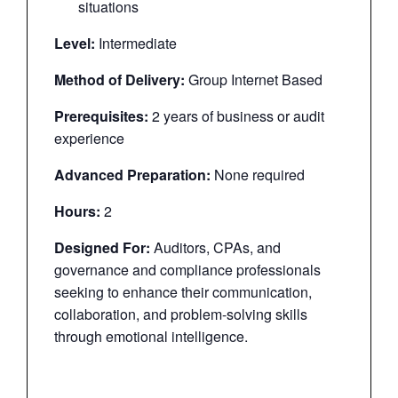
situations
Level:
Intermediate
Method of Delivery:
Group Internet Based
Prerequisites:
2 years of business or audit
experience
Advanced Preparation:
None required
Hours:
2
Designed For:
Auditors, CPAs, and
governance and compliance professionals
seeking to enhance their communication,
collaboration, and problem-solving skills
through emotional intelligence.