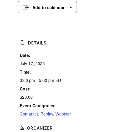
Add to calendar
DETAILS
Date:
July 17, 2025
Time:
3:00 pm - 5:00 pm
EDT
Cost:
$28.00
Event Categories:
Comarket
,
Replay
,
Webinar
ORGANIZER