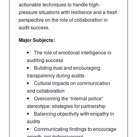
actionable techniques to handle high-
pressure situations with resilience and a fresh
perspective on the role of collaboration in
audit success.
Major Subjects:
The role of emotional intelligence in
auditing success
Building trust and encouraging
transparency during audits
Cultural impacts on communication
and collaboration
Overcoming the “internal police”
stereotype: strategies for partnership
Balancing objectivity with empathy in
audits
Communicating findings to encourage
growth, not defensiveness