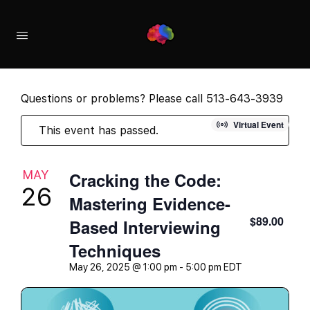
Questions or problems? Please call 513-643-3939
Virtual Event
This event has passed.
MAY
Cracking the Code:
26
Mastering Evidence-
$89.00
Based Interviewing
Techniques
May 26, 2025 @ 1:00 pm
-
5:00 pm
EDT