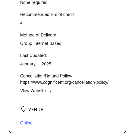
None required
Recommended Hrs of credit
4
Method of Delivery
Group Internet Based
Last Updated:
January 1, 2025
Cancellation/Refund Policy-
https://www.cognificent.org/cancellation-policy/
View Website →
VENUE
Online