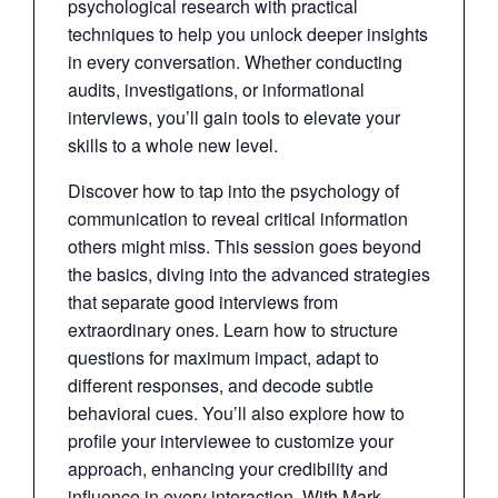
psychological research with practical
techniques to help you unlock deeper insights
in every conversation. Whether conducting
audits, investigations, or informational
interviews, you’ll gain tools to elevate your
skills to a whole new level.
Discover how to tap into the psychology of
communication to reveal critical information
others might miss. This session goes beyond
the basics, diving into the advanced strategies
that separate good interviews from
extraordinary ones. Learn how to structure
questions for maximum impact, adapt to
different responses, and decode subtle
behavioral cues. You’ll also explore how to
profile your interviewee to customize your
approach, enhancing your credibility and
influence in every interaction. With Mark