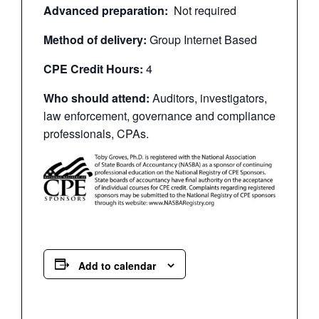
Advanced preparation:
Not required
Method of delivery:
Group Internet Based
CPE Credit Hours:
4
Who should attend:
Auditors, investigators,
law enforcement, governance and compliance
professionals, CPAs.
Add to calendar