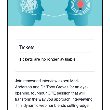
Tickets
Tickets are no longer available
Join renowned interview expert Mark
Anderson and Dr. Toby Groves for an eye-
opening, four-hour CPE session that will
transform the way you approach interviewing.
This dynamic webinar blends cutting-edge