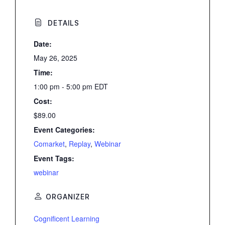
DETAILS
Date:
May 26, 2025
Time:
1:00 pm - 5:00 pm
EDT
Cost:
$89.00
Event Categories:
Comarket
,
Replay
,
Webinar
Event Tags:
webinar
ORGANIZER
Cognificent Learning