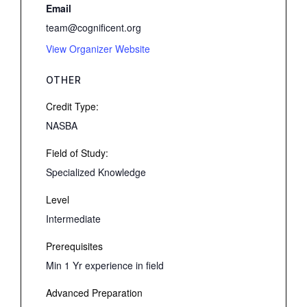
Email
team@cognificent.org
View Organizer Website
OTHER
Credit Type:
NASBA
Field of Study:
Specialized Knowledge
Level
Intermediate
Prerequisites
Min 1 Yr experience in field
Advanced Preparation