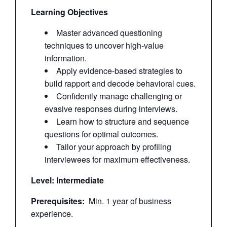
Learning Objectives
Master advanced questioning
techniques to uncover high-value
information.
Apply evidence-based strategies to
build rapport and decode behavioral cues.
Confidently manage challenging or
evasive responses during interviews.
Learn how to structure and sequence
questions for optimal outcomes.
Tailor your approach by profiling
interviewees for maximum effectiveness.
Level: Intermediate
Prerequisites:
Min. 1 year of business
experience.