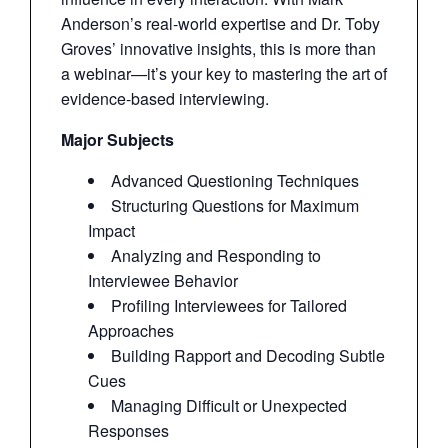
Anderson’s real-world expertise and Dr. Toby
Groves’ innovative insights, this is more than
a webinar—it’s your key to mastering the art of
evidence-based interviewing.
Major Subjects
Advanced Questioning Techniques
Structuring Questions for Maximum
Impact
Analyzing and Responding to
Interviewee Behavior
Profiling Interviewees for Tailored
Approaches
Building Rapport and Decoding Subtle
Cues
Managing Difficult or Unexpected
Responses